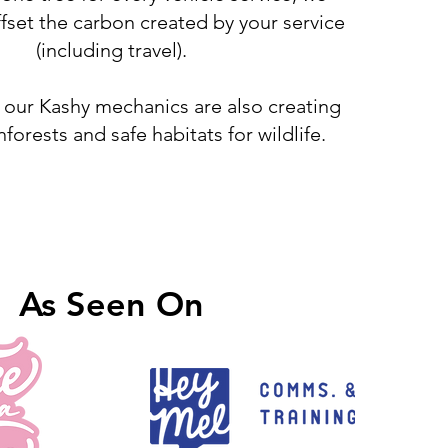
fset the carbon created by your service
(including travel).
 our Kashy mechanics are also creating
inforests and safe habitats for wildlife.
As Seen On