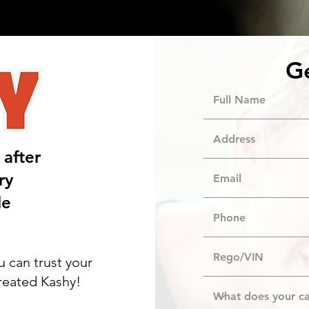
About Us
Blog
G
 after
ry
le
u can trust your
created Kashy!