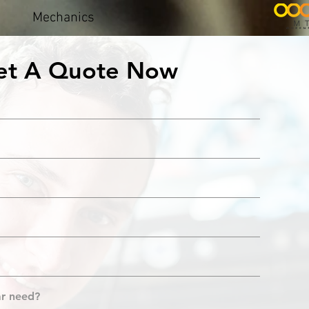
Mechanics
et A Quote Now