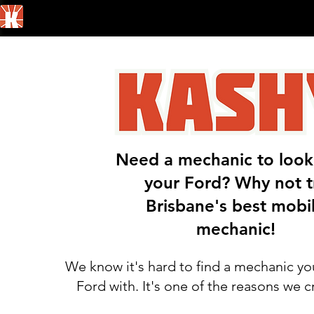
Home
Need a mechanic to look
your Ford? Why not t
Brisbane's best mobi
mechanic!
We know it's hard to find a mechanic yo
Ford with. It's one of the reasons we 