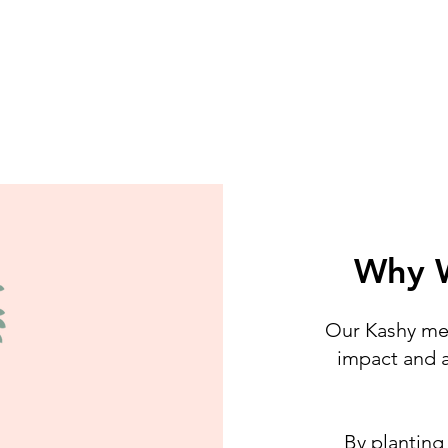
Why W
Our Kashy mec
impact and a
By planting 