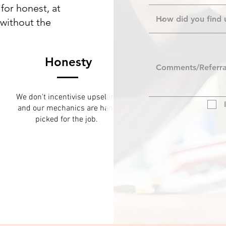
for honest, at
 without the
Honesty
We don't incentivise upselling
and our mechanics are hand
picked for the job.