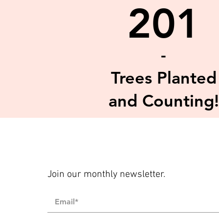
201
-
Trees Planted
and Counting!
Join our monthly newsletter.