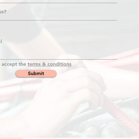
I accept the
terms & conditions
Submit