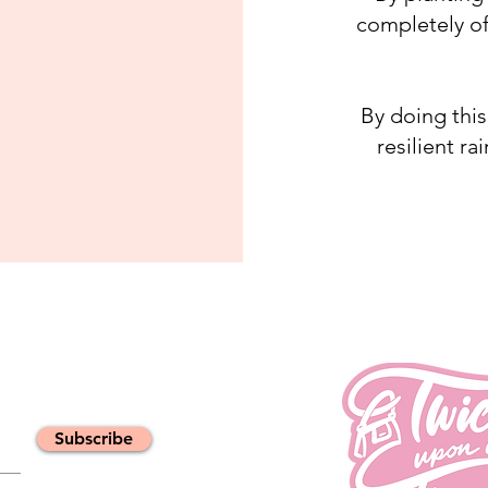
completely of
By doing this
resilient ra
Subscribe