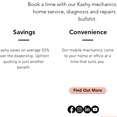
Book a time with our Kashy mechanics 
home service, diagnosis and repairs
bullshit.
Savings
Convenience
ashy saves on average 50%
Our mobile mechanics come
over the dealership. Upfront
to your home or office at a
quoting is just another
time that suits you.
benefit.
Find Out More