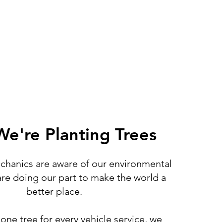
e're Planting Trees
hanics are aware of our environmental
re doing our part to make the world a
better place.
one tree for every vehicle service, we