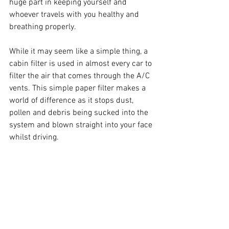
huge part in keeping yourself and 
whoever travels with you healthy and 
breathing properly.
While it may seem like a simple thing, a 
cabin filter is used in almost every car to 
filter the air that comes through the A/C 
vents. This simple paper filter makes a 
world of difference as it stops dust, 
pollen and debris being sucked into the 
system and blown straight into your face 
whilst driving. 