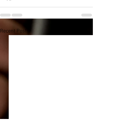
See All
Recent Posts