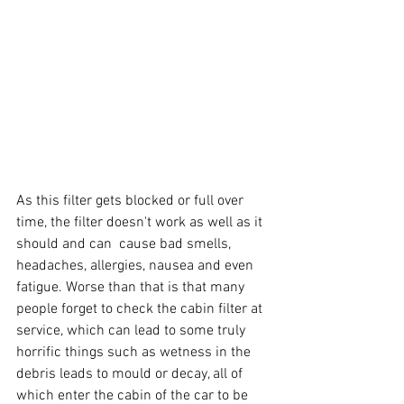
As this filter gets blocked or full over 
time, the filter doesn't work as well as it 
should and can  cause bad smells, 
headaches, allergies, nausea and even 
fatigue. Worse than that is that many 
people forget to check the cabin filter at 
service, which can lead to some truly 
horrific things such as wetness in the 
debris leads to mould or decay, all of 
which enter the cabin of the car to be 