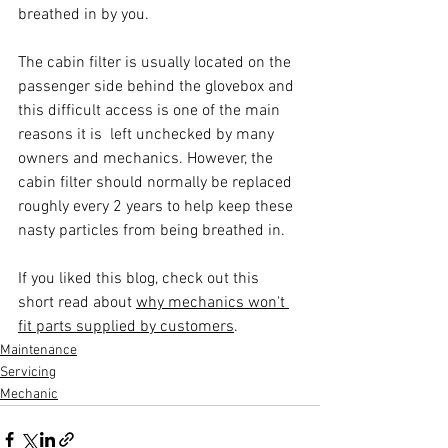
breathed in by you.
The cabin filter is usually located on the 
passenger side behind the glovebox and 
this difficult access is one of the main 
reasons it is  left unchecked by many 
owners and mechanics. However, the 
cabin filter should normally be replaced 
roughly every 2 years to help keep these 
nasty particles from being breathed in.
If you liked this blog, check out this 
short read about 
why mechanics won't 
fit parts supplied by customers
.
Maintenance
Servicing
Mechanic