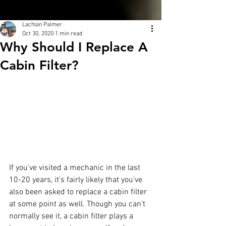
Lachlan Palmer
Oct 30, 2020
1 min read
Why Should I Replace A
Cabin Filter?
If you've visited a mechanic in the last 
10-20 years, it's fairly likely that you've 
also been asked to replace a cabin filter 
at some point as well. Though you can't 
normally see it, a cabin filter plays a 