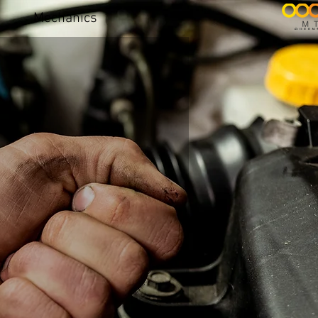
Mechanics