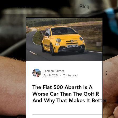
About Us
Blog
Lachlan Palmer
Apr 8, 2024
7 min read
The Fiat 500 Abarth Is A
Worse Car Than The Golf R
And Why That Makes It Better