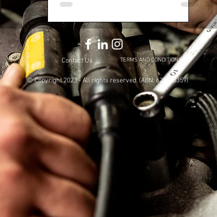
Contact Us
TERMS AND CONDITIONS
© Copyright 2023
- All rights reserved. (ABN: 628448359)