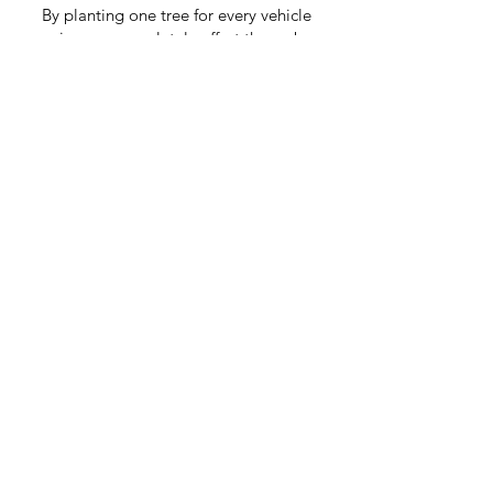
By planting one tree for every vehicle
service, we completely offset the carbon
created by your service (including travel).
By doing this our Kashy mechanics are
also creating resilient rainforests and safe
habitats for wildlife.
As Seen On