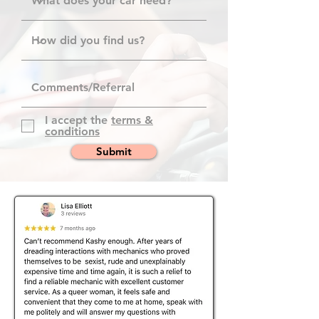
I accept the
terms &
conditions
Submit