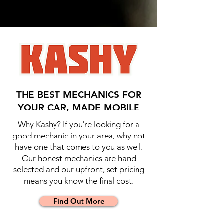
THE BEST MECHANICS FOR
YOUR CAR, MADE MOBILE
Why Kashy? If you're looking for a
good mechanic in your area, why not
have one that comes to you as well.
Our honest mechanics are hand
selected and our upfront, set pricing
means you know the final cost.
Find Out More