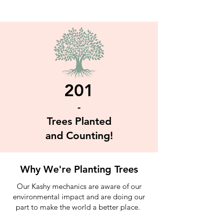
201
-
Trees Planted
and Counting!
Why We're Planting Trees
Our Kashy mechanics are aware of our
environmental impact and are doing our
part to make the world a better place.