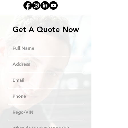
Get A Quote Now