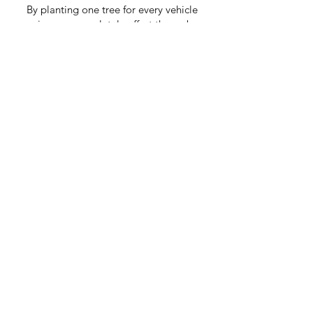
By planting one tree for every vehicle
service, we completely offset the carbon
created by your service (including travel).
By doing this our Kashy mechanics are
also creating resilient rainforests and safe
habitats for wildlife.
As Seen On