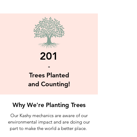
201
-
Trees Planted
and Counting!
Why We're Planting Trees
Our Kashy mechanics are aware of our
environmental impact and are doing our
part to make the world a better place.