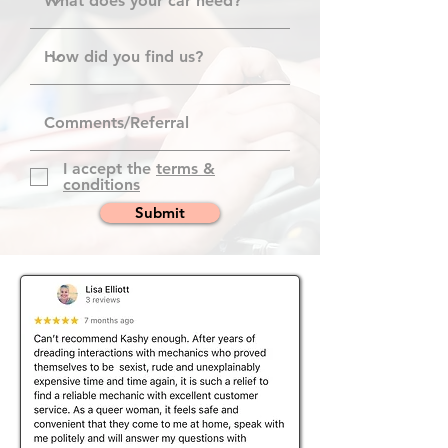
I accept the
terms &
conditions
Submit