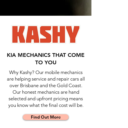
KIA MECHANICS THAT COME
TO YOU
Why Kashy? Our mobile mechanics
are helping service and repair cars all
over Brisbane and the Gold Coast.
Our honest mechanics are hand
selected and upfront pricing means
you know what the final cost will be.
Find Out More