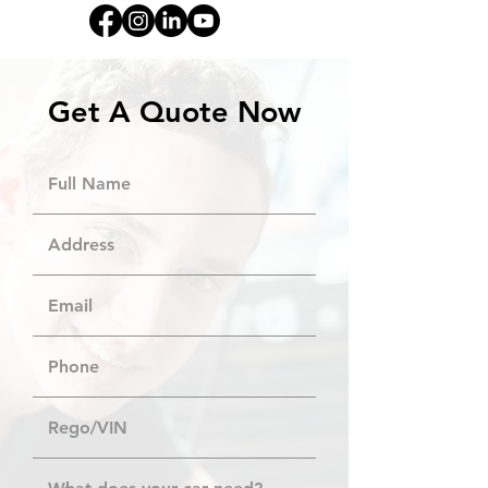
Get A Quote Now