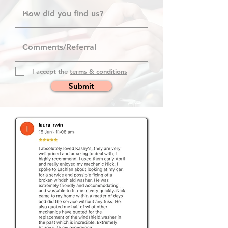
I accept the
terms & conditions
Submit