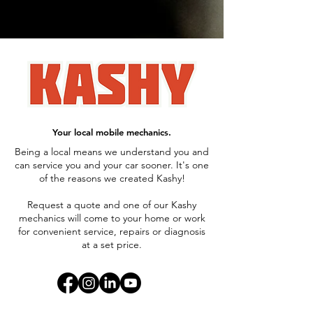
Your local mobile mechanics.
Being a local means we understand you and
can service you and your car sooner. It's one
of the reasons we created Kashy!
Request a quote and one of our Kashy
mechanics will come to your home or work
for convenient service, repairs or diagnosis
at a set price.