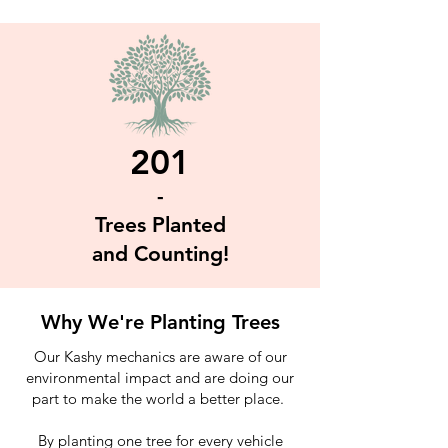
201
-
Trees Planted
and Counting!
Why We're Planting Trees
Our Kashy mechanics are aware of our
environmental impact and are doing our
part to make the world a better place.
By planting one tree for every vehicle