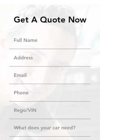
Get A Quote Now