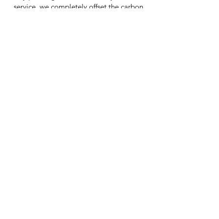
service, we completely offset the carbon
created by your service (including travel).
By doing this our Kashy mechanics are
also creating resilient rainforests and safe
habitats for wildlife.
As Seen On