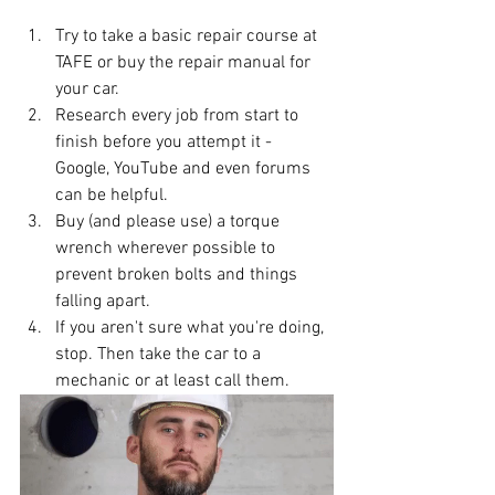
Try to take a basic repair course at 
TAFE or buy the repair manual for 
your car. 
Research every job from start to 
finish before you attempt it - 
Google, YouTube and even forums 
can be helpful.
Buy (and please use) a torque 
wrench wherever possible to 
prevent broken bolts and things 
falling apart.
If you aren't sure what you're doing, 
stop. Then take the car to a 
mechanic or at least call them.