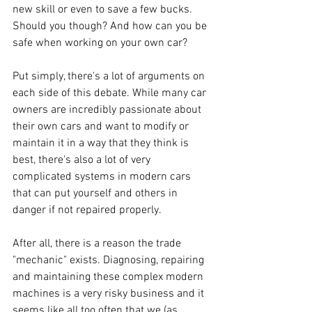
new skill or even to save a few bucks. 
Should you though? And how can you be 
safe when working on your own car?
Put simply, there's a lot of arguments on 
each side of this debate. While many car 
owners are incredibly passionate about 
their own cars and want to modify or 
maintain it in a way that they think is 
best, there's also a lot of very 
complicated systems in modern cars 
that can put yourself and others in 
danger if not repaired properly.
After all, there is a reason the trade 
"mechanic" exists. Diagnosing, repairing 
and maintaining these complex modern 
machines is a very risky business and it 
seems like all too often that we (as 