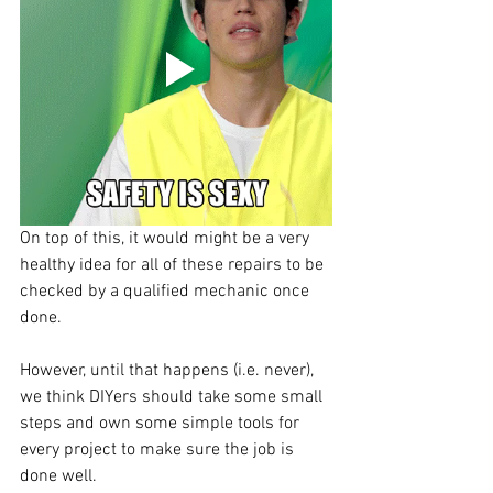
On top of this, it would might be a very 
healthy idea for all of these repairs to be 
checked by a qualified mechanic once 
done. 
However, until that happens (i.e. never), 
we think DIYers should take some small 
steps and own some simple tools for 
every project to make sure the job is 
done well.