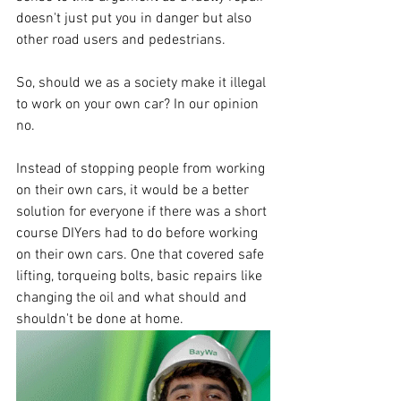
doesn't just put you in danger but also 
other road users and pedestrians. 
So, should we as a society make it illegal 
to work on your own car? In our opinion 
no.
Instead of stopping people from working 
on their own cars, it would be a better 
solution for everyone if there was a short 
course DIYers had to do before working 
on their own cars. One that covered safe 
lifting, torqueing bolts, basic repairs like 
changing the oil and what should and 
shouldn't be done at home. 