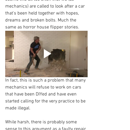
mechanics) are called to look after a car 
that's been held together with hopes, 
dreams and broken bolts. Much the 
same as horror house flipper stories.
In fact, this is such a problem that many 
mechanics will refuse to work on cars 
that have been DIYed and have even 
started calling for the very practice to be 
made illegal.
While harsh, there is probably some 
sense to this argument as a faulty repair 