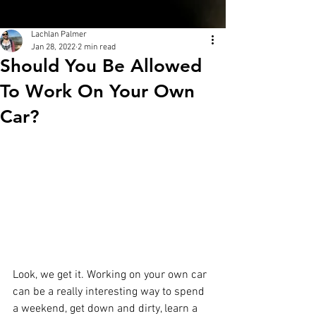
Lachlan Palmer
Jan 28, 2022
2 min read
Should You Be Allowed
To Work On Your Own
Car?
Look, we get it. Working on your own car 
can be a really interesting way to spend 
a weekend, get down and dirty, learn a 