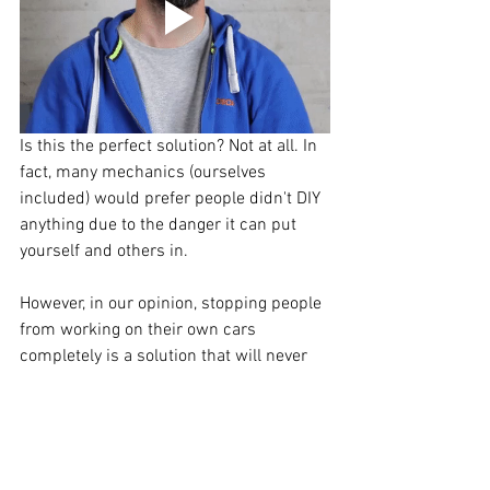
Is this the perfect solution? Not at all. In 
fact, many mechanics (ourselves 
included) would prefer people didn't DIY 
anything due to the danger it can put 
yourself and others in.
However, in our opinion, stopping people 
from working on their own cars 
completely is a solution that will never 
work. Until there is a proper licencing 
and training system to make sure 
DIYer's are doing things safely, these 4 
steps might make all the difference on 
the road. 