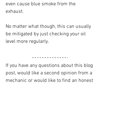
even cause blue smoke from the 
exhaust.
No matter what though, this can usually 
be mitigated by just checking your oil 
level more regularly. 
If you have any questions about this blog 
post, would like a second opinion from a 
mechanic or would like to find an honest 
mechanic in Brisbane, check out Kashy 
here
.
Alternatively, get all our updates through 
our 
Facebook
, 
Instagram
 or 
YouTube
.
Oil change
Maintenance
Servicing