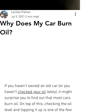
Lachlan Palmer
Jul 9, 2021
2 min read
Why Does My Car Burn
Oil?
If you haven’t owned an old car (or you 
haven’t 
checked your oil
 lately), it might 
surprise you to find out that most cars 
burn oil. On top of this, checking the oil 
level and topping it up is one of the few 