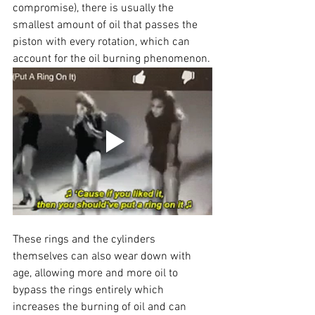
compromise), there is usually the 
smallest amount of oil that passes the 
piston with every rotation, which can 
account for the oil burning phenomenon.
These rings and the cylinders 
themselves can also wear down with 
age, allowing more and more oil to 
bypass the rings entirely which 
increases the burning of oil and can 