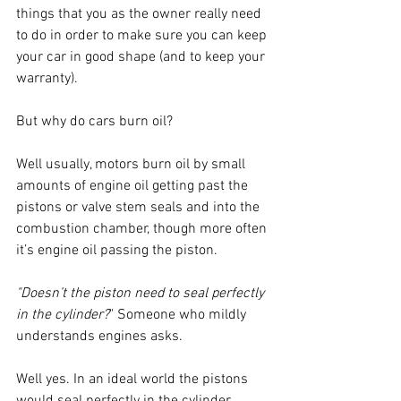
things that you as the owner really need 
to do in order to make sure you can keep 
your car in good shape (and to keep your 
warranty).
But why do cars burn oil?
Well usually, motors burn oil by small 
amounts of engine oil getting past the 
pistons or valve stem seals and into the 
combustion chamber, though more often 
it’s engine oil passing the piston. 
"Doesn’t the piston need to seal perfectly 
in the cylinder?
" Someone who mildly 
understands engines asks.
Well yes. In an ideal world the pistons 
would seal perfectly in the cylinder 