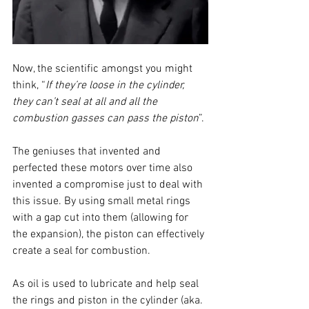
Now, the scientific amongst you might 
think, “
If they’re loose in the cylinder, 
they can’t seal at all and all the 
combustion gasses can pass the piston
”.
The geniuses that invented and 
perfected these motors over time also 
invented a compromise just to deal with 
this issue. By using small metal rings 
with a gap cut into them (allowing for 
the expansion), the piston can effectively 
create a seal for combustion. 
As oil is used to lubricate and help seal 
the rings and piston in the cylinder (aka. 