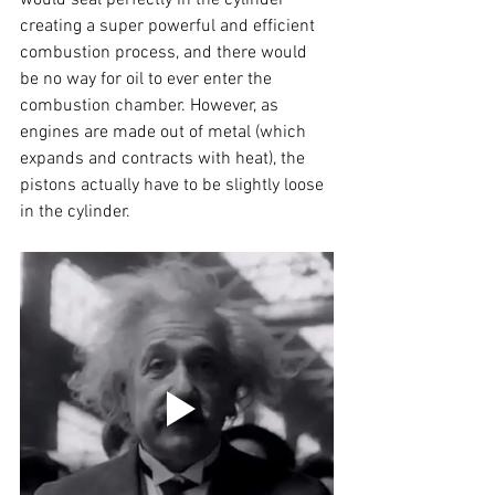
creating a super powerful and efficient 
combustion process, and there would 
be no way for oil to ever enter the 
combustion chamber. However, as 
engines are made out of metal (which 
expands and contracts with heat), the 
pistons actually have to be slightly loose 
in the cylinder.