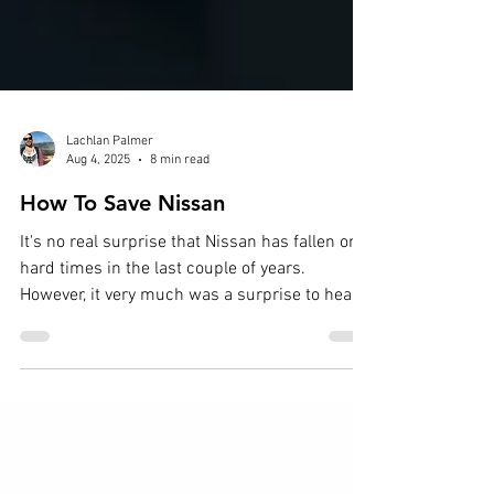
Lachlan Palmer
Aug 4, 2025
8 min read
How To Save Nissan
It's no real surprise that Nissan has fallen on
hard times in the last couple of years.
However, it very much was a surprise to hear
that...