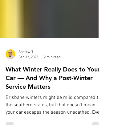
Andrew T
Sep 12, 2025
2 min read
What Winter Really Does to Your
Car — And Why a Post-Winter
Service Matters
Brisbane winters might be mild compared to
the southern states, but that doesn’t mean
your car escapes the season unscathed. Even
short...