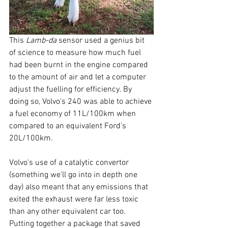
This 
Lamb-da
 sensor used a genius bit 
of science to measure how much fuel 
had been burnt in the engine compared 
to the amount of air and let a computer 
adjust the fuelling for efficiency. By 
doing so, Volvo's 240 was able to achieve 
a fuel economy of 11L/100km when 
compared to an equivalent Ford’s 
20L/100km. 
Volvo's use of a catalytic convertor 
(something we'll go into in depth one 
day) also meant that any emissions that 
exited the exhaust were far less toxic 
than any other equivalent car too. 
Putting together a package that saved 