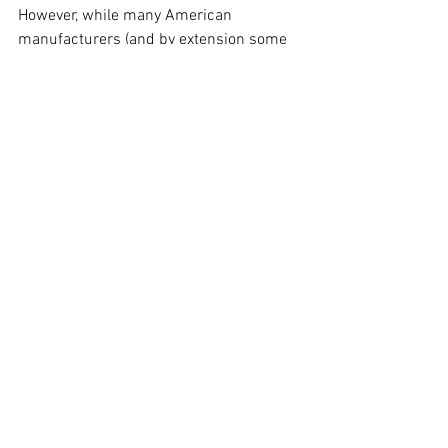
However, while many American 
manufacturers (and by extension some 
Australian cars) failed to impress 
throughout the 70’s, Volvo's ingenius use 
of technology managed to meet and 
exceed the requirements to a point 
where the EPA bought a fleet to help set 
the next standard.
If you have any questions about this blog 
post, would like a second opinion from a 
mechanic or would like to find an honest 
mechanic in Brisbane, check out Kashy 
here
.
Alternatively, get all our updates through 
our 
Facebook
, 
Instagram
 or 
YouTube
. 