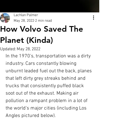
Lachlan Palmer
May 28, 2022
2 min read
How Volvo Saved The
Planet (Kinda)
Updated:
May 28, 2022
In the 1970’s, transportation was a dirty 
industry. Cars constantly blowing 
unburnt leaded fuel out the back, planes 
that left dirty grey streaks behind and 
trucks that consistently puffed black 
soot out of the exhaust. Making air 
pollution a rampant problem in a lot of 
the world’s major cities (including Los 
Angles pictured below).  