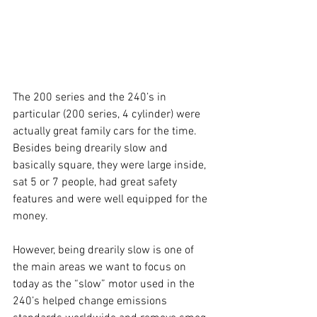
The 200 series and the 240’s in 
particular (200 series, 4 cylinder) were 
actually great family cars for the time. 
Besides being drearily slow and 
basically square, they were large inside, 
sat 5 or 7 people, had great safety 
features and were well equipped for the 
money. 
However, being drearily slow is one of 
the main areas we want to focus on 
today as the “slow” motor used in the 
240’s helped change emissions 