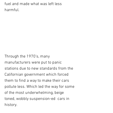
fuel and made what was left less 
harmful.
Through the 1970's, many 
manufacturers were put to panic 
stations due to new standards from the 
Californian government which forced 
them to find a way to make their cars 
pollute less. Which led the way for some 
of the most underwhelming, beige 
toned, wobbly suspension-ed  cars in 
history. 