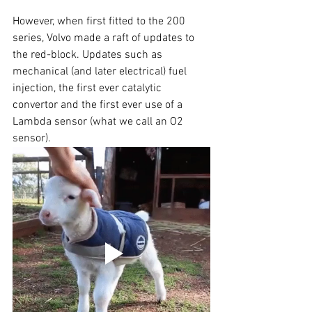
However, when first fitted to the 200 
series, Volvo made a raft of updates to 
the red-block. Updates such as 
mechanical (and later electrical) fuel 
injection, the first ever catalytic 
convertor and the first ever use of a 
Lambda sensor (what we call an O2 
sensor). 