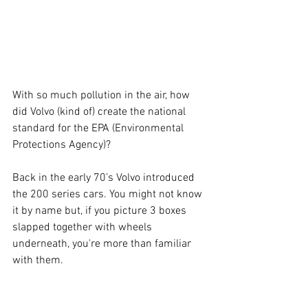
With so much pollution in the air, how 
did Volvo (kind of) create the national 
standard for the EPA (Environmental 
Protections Agency)? 
Back in the early 70’s Volvo introduced 
the 200 series cars. You might not know 
it by name but, if you picture 3 boxes 
slapped together with wheels 
underneath, you're more than familiar 
with them. 