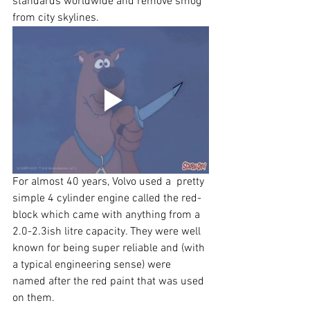
standards worldwide and remove smog 
from city skylines.  
For almost 40 years, Volvo used a  pretty 
simple 4 cylinder engine called the red-
block which came with anything from a 
2.0-2.3ish litre capacity. They were well 
known for being super reliable and (with 
a typical engineering sense) were 
named after the red paint that was used 
on them.