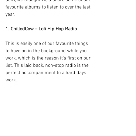
daily, we thought we’d share some of our 
favourite albums to listen to over the last 
year. 
1. ChilledCow – Lofi Hip Hop Radio
This is easily one of our favourite things 
to have on in the background while you 
work, which is the reason it's first on our 
list. This laid back, non-stop radio is the 
perfect accompaniment to a hard days 
work.