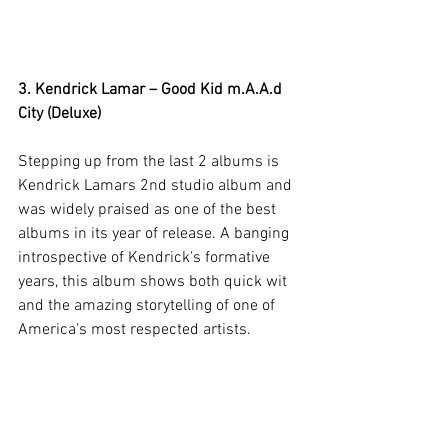
3. Kendrick Lamar – Good Kid m.A.A.d 
City (Deluxe)
Stepping up from the last 2 albums is 
Kendrick Lamars 2nd studio album and 
was widely praised as one of the best 
albums in its year of release. A banging 
introspective of Kendrick's formative 
years, this album shows both quick wit 
and the amazing storytelling of one of 
America's most respected artists.