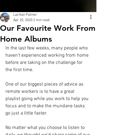
Lachlan Palmer
Apr 20, 2020
2 min read
Our Favourite Work From
Home Albums
In the last few weeks, many people who 
haven’t experienced working from home 
before are taking on the challenge for 
the first time.
One of our biggest pieces of advice as 
remote workers is to have a great 
playlist going while you work to help you 
focus and to make the mundane tasks 
go just a little faster. 
No matter what you choose to listen to 