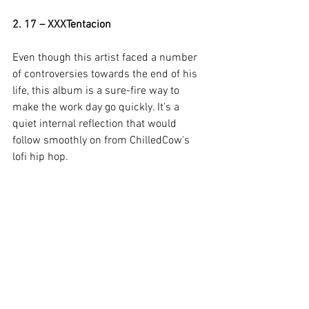
2. 17 – XXXTentacion 
Even though this artist faced a number 
of controversies towards the end of his 
life, this album is a sure-fire way to 
make the work day go quickly. It's a 
quiet internal reflection that would 
follow smoothly on from ChilledCow's 
lofi hip hop.