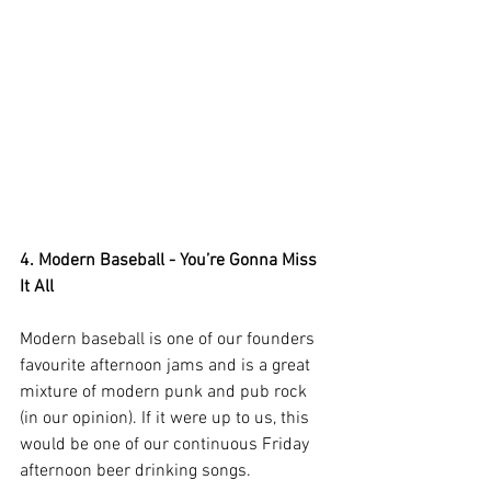
4. Modern Baseball - You’re Gonna Miss 
It All
Modern baseball is one of our founders 
favourite afternoon jams and is a great 
mixture of modern punk and pub rock 
(in our opinion). If it were up to us, this 
would be one of our continuous Friday 
afternoon beer drinking songs.