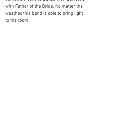
with Father of the Bride. No matter the 
weather, this band is able to bring light 
to the room.
No matter the circumstances that you're 
in, we hope that these albums make a 
dent in your day. 
From all the team at Kashy, we hope 