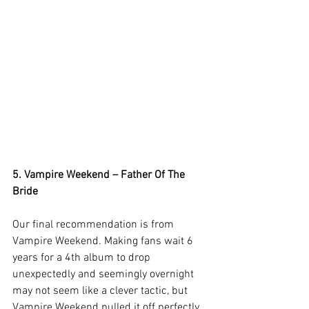
5. Vampire Weekend – Father Of The 
Bride
Our final recommendation is from 
Vampire Weekend. Making fans wait 6 
years for a 4th album to drop 
unexpectedly and seemingly overnight 
may not seem like a clever tactic, but 
Vampire Weekend pulled it off perfectly 