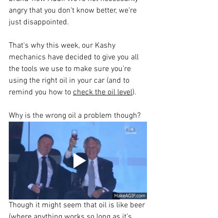
angry that you don't know better, we're 
just disappointed.
That's why this week, our Kashy 
mechanics have decided to give you all 
the tools we use to make sure you’re 
using the right oil in your car (and to 
remind you how to 
check the oil level
). 
Why is the wrong oil a problem though?
Though it might seem that oil is like beer 
(where anything works so long as it’s 