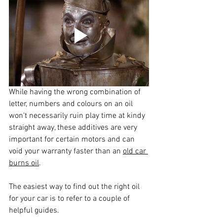
While having the wrong combination of 
letter, numbers and colours on an oil 
won't necessarily ruin play time at kindy 
straight away, these additives are very 
important for certain motors and can 
void your warranty faster than an 
old car 
burns oil
.
The easiest way to find out the right oil 
for your car is to refer to a couple of 
helpful guides.