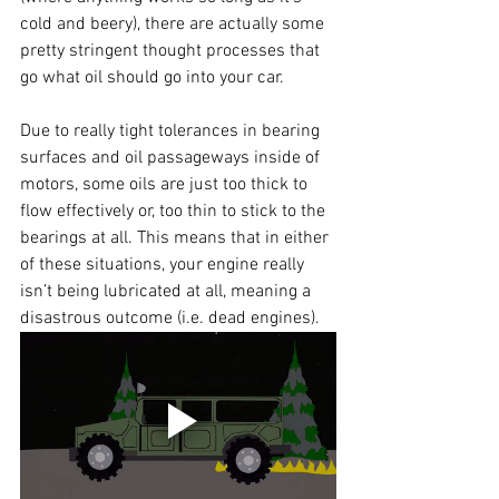
cold and beery), there are actually some 
pretty stringent thought processes that 
go what oil should go into your car.
Due to really tight tolerances in bearing 
surfaces and oil passageways inside of 
motors, some oils are just too thick to 
flow effectively or, too thin to stick to the 
bearings at all. This means that in either 
of these situations, your engine really 
isn’t being lubricated at all, meaning a 
disastrous outcome (i.e. dead engines).