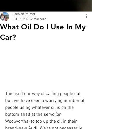
Lachlan Palmer
Jul 15, 2021
2 min read
What Oil Do I Use In My
Car?
This isn’t our way of calling people out 
but, we have seen a worrying number of 
people using whatever oil is on the 
bottom shelf at the servo (or 
Woolworths
) to top up the oil in their 
brand-new Audi. We're not necessarily 