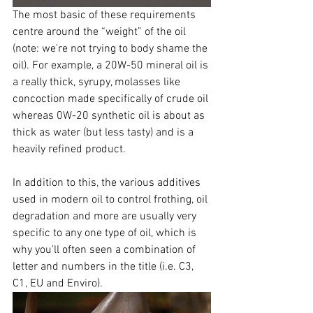
The most basic of these requirements 
centre around the “weight” of the oil 
(note: we're not trying to body shame the 
oil). For example, a 20W-50 mineral oil is 
a really thick, syrupy, molasses like 
concoction made specifically of crude oil 
whereas 0W-20 synthetic oil is about as 
thick as water (but less tasty) and is a 
heavily refined product.
In addition to this, the various additives 
used in modern oil to control frothing, oil 
degradation and more are usually very 
specific to any one type of oil, which is 
why you'll often seen a combination of 
letter and numbers in the title (i.e. C3, 
C1, EU and Enviro). 