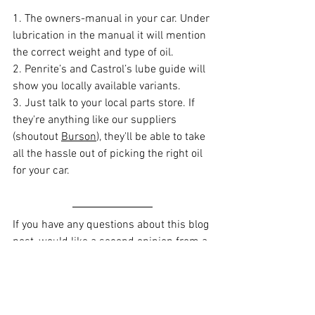
1. The owners-manual in your car. Under 
lubrication in the manual it will mention 
the correct weight and type of oil.
2. 
Penrite’s
 and 
Castrol’s
 lube guide will 
show you locally available variants.
3. Just talk to your local parts store. If 
they're anything like our suppliers 
(shoutout 
Burson
), they'll be able to take 
all the hassle out of picking the right oil 
for your car.
If you have any questions about this blog 
post, would like a second opinion from a 
mechanic or would like to find an honest 
mechanic in Brisbane, check out Kashy 
here
.