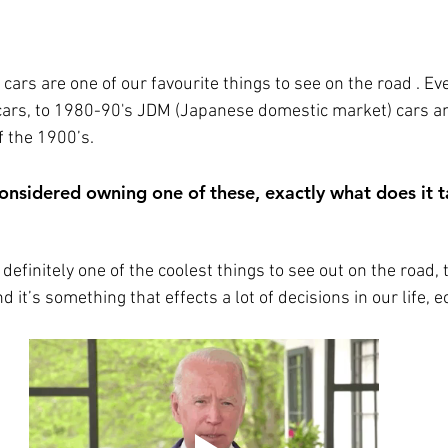
cars are one of our favourite things to see on the road . Ev
ars, to 1980-90's JDM (Japanese domestic market) cars an
 the 1900’s. 
 considered owning one of these, exactly what does it 
 definitely one of the coolest things to see out on the road, 
 it’s something that effects a lot of decisions in our life, e