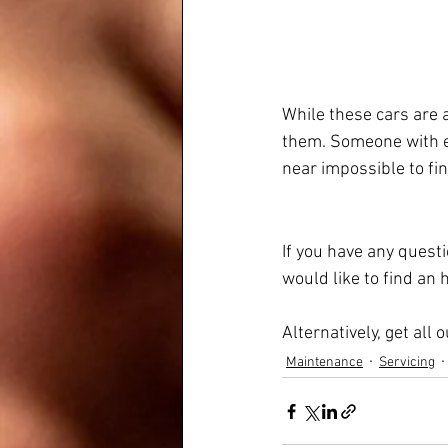
While these cars are a
them. Someone with e
near impossible to fin
If you have any quest
would like to find an
Alternatively, get all
Maintenance
Servicing