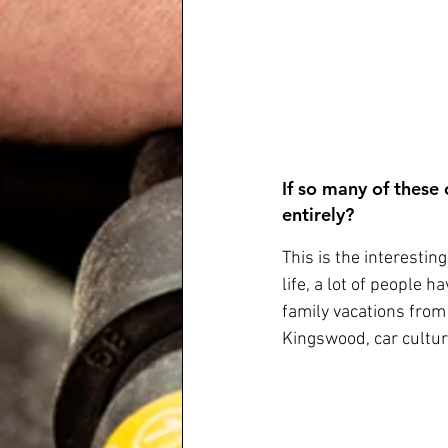
If so many of these
entirely? 
This is the interestin
life, a lot of people 
family vacations from
Kingswood, car cultur