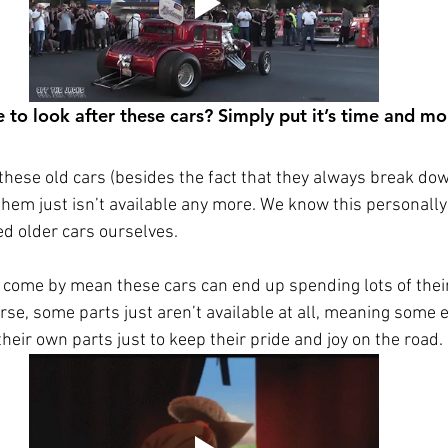
 to look after these cars? Simply put it’s time and mo
these old cars (besides the fact that they always break down
them just isn’t available any more. We know this personally
d older cars ourselves.  
 come by mean these cars can end up spending lots of their 
se, some parts just aren’t available at all, meaning some 
eir own parts just to keep their pride and joy on the road. 