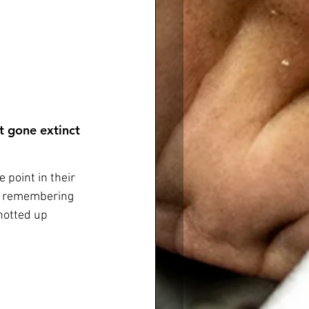
t gone extinct 
 point in their 
t’s remembering 
hotted up 