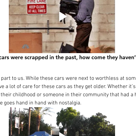
 cars were scrapped in the past, how come they haven’
g part to us. While these cars were next to worthless at some
have a lot of care for these cars as they get older. Whether i
 their childhood or someone in their community that had a 
e goes hand in hand with nostalgia.  