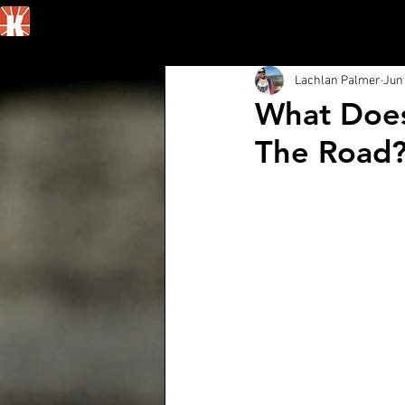
Home
Lachlan Palmer
Jun 
What Does
The Road?