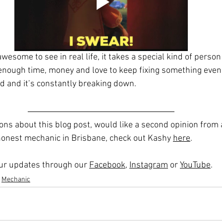
wesome to see in real life, it takes a special kind of person 
nough time, money and love to keep fixing something even
d and it’s constantly breaking down. 
ions about this blog post, would like a second opinion from
 honest mechanic in Brisbane, check out Kashy 
here
.
 our updates through our 
Facebook
, 
Instagram
 or 
YouTube
. 
Mechanic