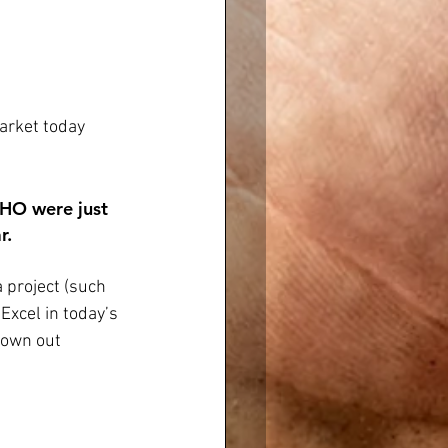
arket today 
THO were just 
r. 
 project (such 
Excel in today’s 
rown out 