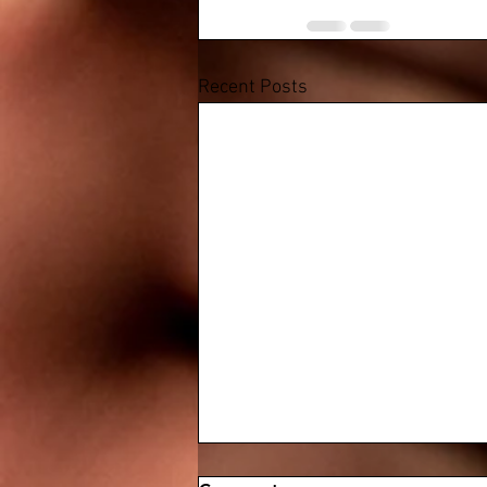
Recent Posts