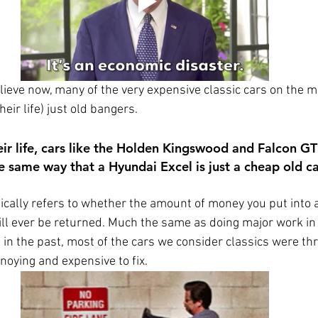
elieve now, many of the very expensive classic cars on the m
heir life) just old bangers. 
eir life, cars like the Holden Kingswood and Falcon G
e same way that a Hyundai Excel is just a cheap old ca
ically refers to whether the amount of money you put into a
will ever be returned. Much the same as doing major work in 
 in the past, most of the cars we consider classics were th
oying and expensive to fix. 