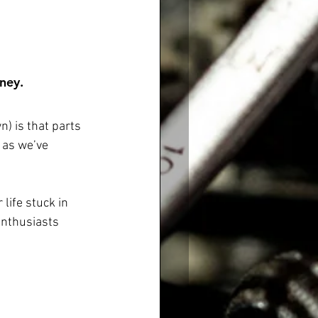
ney.  
) is that parts 
 as we’ve 
life stuck in 
enthusiasts 
 