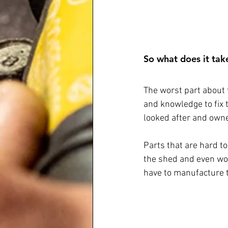
So what does it take
The worst part about 
and knowledge to fix 
looked after and owne
Parts that are hard to
the shed and even wor
have to manufacture th