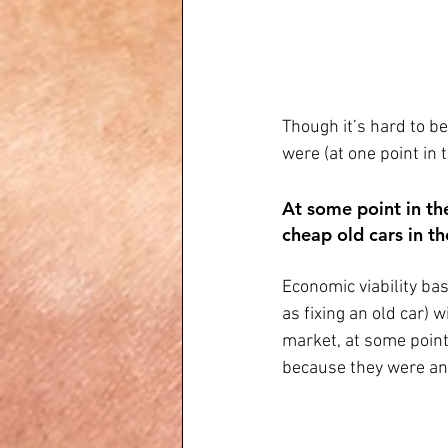
Though it’s hard to b
were (at one point in t
At some point in th
cheap old cars in th
Economic viability bas
as fixing an old car) 
market, at some point
because they were ann