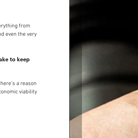
erything from 
d even the very 
take to keep 
there’s a reason 
conomic viability 