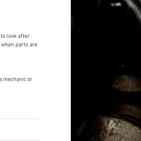
to look after 
 when parts are 
 a mechanic or 