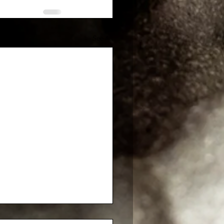
See All