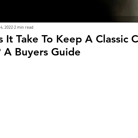
About Us
Blog
4, 2022
2 min read
 It Take To Keep A Classic 
 A Buyers Guide