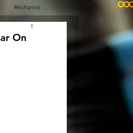
Mechanics
Car On