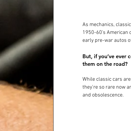
As mechanics, classic 
1950-60's American c
early pre-war autos of
But, if you’ve ever
them on the road? 
While classic cars are
they’re so rare now and
and obsolescence.  