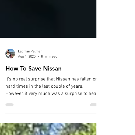
Lachlan Palmer
Aug 4, 2025
8 min read
How To Save Nissan
It's no real surprise that Nissan has fallen on
hard times in the last couple of years.
However, it very much was a surprise to hear
that...