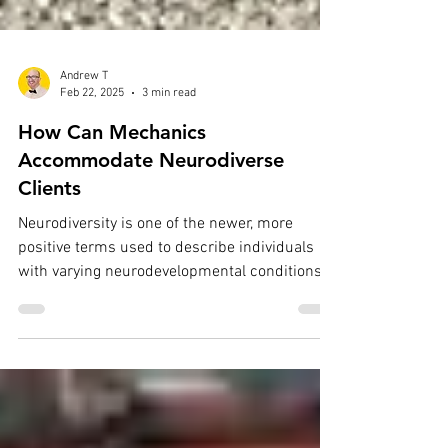
Andrew T
Feb 22, 2025
3 min read
How Can Mechanics
Accommodate Neurodiverse
Clients
Neurodiversity is one of the newer, more
positive terms used to describe individuals
with varying neurodevelopmental conditions.
These...